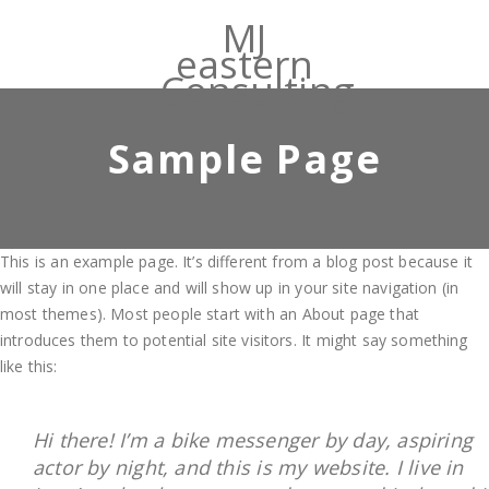
MJ
eastern
Consulting
Sample Page
This is an example page. It’s different from a blog post because it
will stay in one place and will show up in your site navigation (in
most themes). Most people start with an About page that
introduces them to potential site visitors. It might say something
like this:
Hi there! I’m a bike messenger by day, aspiring
actor by night, and this is my website. I live in