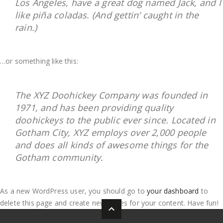
Los Angeles, have a great dog named Jack, and I
like piña coladas. (And gettin’ caught in the
rain.)
…or something like this:
The XYZ Doohickey Company was founded in
1971, and has been providing quality
doohickeys to the public ever since. Located in
Gotham City, XYZ employs over 2,000 people
and does all kinds of awesome things for the
Gotham community.
As a new WordPress user, you should go to
your dashboard
to
delete this page and create new pages for your content. Have fun!